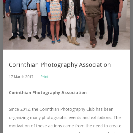
Corinthian Photography Association
17 March 2017
Print
Corinthian Photography Association
Since 2012, the Corinthian Photography Club has been
organizing many photographic events and exhibitions. The
motivation of these actions came from the need to create