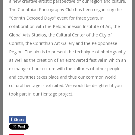
a new creative-artistic perspective of our region and culture.
The Corinthian Photography Club has been organizing the
"Corinth Exposed Days" event for three years, in
collaboration with the Peloponnesian Institute of Art, the
Global Arts Studios, the Cultural Center of the City of
Corinth, the Corinthian Art Gallery and the Peloponnese
Region. The aim is to present the technique of photography
as well as the creation of an extroverted festival in which an
exchange of our culture with the cultures of other people
and countries takes place and thus our common world
cultural heritage is exhibited. We would be delighted if you
took part in our Heritage project.
f
Share